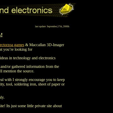
last update: September,17th, 2006h
!
ectorzoa games
& Maccallan 3D-Imager
hat you’re looking for
d ideas in technology and electronics
n and/or gathered information from the
ll mention the source.
al with I strongly encourage you to keep
y, tool, soldering iron, sheet of paper or
nly.
e! Its just some little private site about