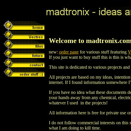
Welcome to madtronix.com
new:
order page
for various stuff featuring
V
If you just want to buy stuff this is this is w
This site is dedicated to various projects an
All projects are based on my ideas, intentio
internet. If I found information somewhere I’
If you have no idea what these documents de
your hands away from any chemical, electricit
whatever I used in the projects!
All information here is free for private use o
I do not follow commercial interests on this sit
what I am doing to kill time.