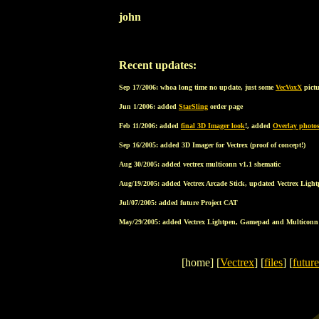
john
Recent updates:
Sep 17/2006: whoa long time no update, just some
VecVoxX
pict
Jun 1/2006: added
StarSling
order page
Feb 11/2006: added
final 3D Imager look
!, added
Overlay photo
Sep 16/2005: added 3D Imager for Vectrex (proof of concept!)
Aug 30/2005: added vectrex multiconn v1.1 shematic
Aug/19/2005: added Vectrex Arcade Stick, updated Vectrex Ligh
Jul/07/2005: added future Project CAT
May/29/2005: added Vectrex Lightpen, Gamepad and Multiconn
[home] [
Vectrex
] [
files
] [
future