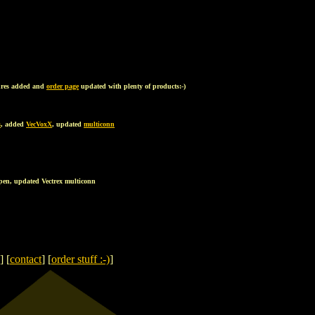
ures added and
order page
updated with plenty of products:-)
s
, added
VecVoxX
, updated
multiconn
tpen, updated Vectrex multiconn
] [
contact
] [
order stuff :-)
]